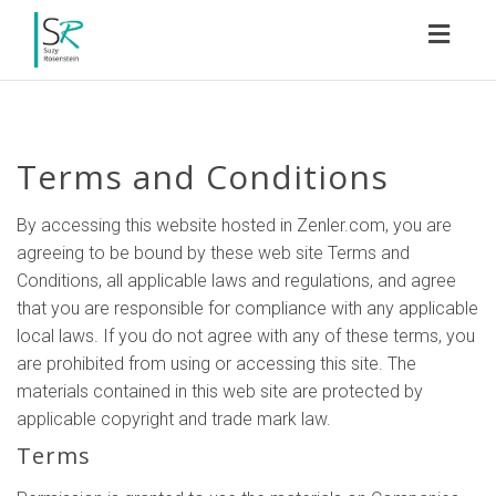
Toggl
naviga
Terms and Conditions
By accessing this website hosted in Zenler.com, you are
agreeing to be bound by these web site Terms and
Conditions, all applicable laws and regulations, and agree
that you are responsible for compliance with any applicable
local laws. If you do not agree with any of these terms, you
are prohibited from using or accessing this site. The
materials contained in this web site are protected by
applicable copyright and trade mark law.
Terms