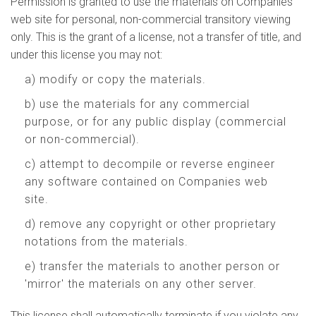
Permission is granted to use the materials on Companies
web site for personal, non-commercial transitory viewing
only. This is the grant of a license, not a transfer of title, and
under this license you may not:
a) modify or copy the materials.
b) use the materials for any commercial
purpose, or for any public display (commercial
or non-commercial).
c) attempt to decompile or reverse engineer
any software contained on Companies web
site.
d) remove any copyright or other proprietary
notations from the materials.
e) transfer the materials to another person or
'mirror' the materials on any other server.
This license shall automatically terminate if you violate any