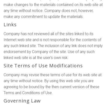
make changes to the materials contained on its web site at
any time without notice. Company does not, however,
make any commitment to update the materials.
Links
Company has not reviewed all of the sites linked to its
Internet web site and is not responsible for the contents of
any such linked site. The inclusion of any link does not imply
endorsement by Company of the site. Use of any such
linked web site is at the user's own risk.
Site Terms of Use Modifications
Company may revise these terms of use for its web site at
any time without notice. By using this web site you are
agreeing to be bound by the then current version of these
Terms and Conditions of Use.
Governing Law