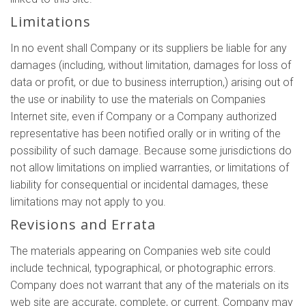
Limitations
In no event shall Company or its suppliers be liable for any
damages (including, without limitation, damages for loss of
data or profit, or due to business interruption,) arising out of
the use or inability to use the materials on Companies
Internet site, even if Company or a Company authorized
representative has been notified orally or in writing of the
possibility of such damage. Because some jurisdictions do
not allow limitations on implied warranties, or limitations of
liability for consequential or incidental damages, these
limitations may not apply to you.
Revisions and Errata
The materials appearing on Companies web site could
include technical, typographical, or photographic errors.
Company does not warrant that any of the materials on its
web site are accurate, complete, or current. Company may