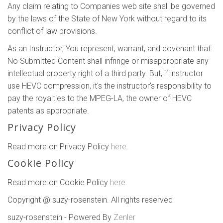
Any claim relating to Companies web site shall be governed
by the laws of the State of New York without regard to its
conflict of law provisions.
As an Instructor, You represent, warrant, and covenant that:
No Submitted Content shall infringe or misappropriate any
intellectual property right of a third party. But, if instructor
use HEVC compression, it's the instructor's responsibility to
pay the royalties to the MPEG-LA, the owner of HEVC
patents as appropriate.
Privacy Policy
Read more on Privacy Policy
here.
Cookie Policy
Read more on Cookie Policy
here.
Copyright @ suzy-rosenstein. All rights reserved
suzy-rosenstein - Powered By
Zenler