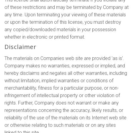
of these restrictions and may be terminated by Company at
any time. Upon terminating your viewing of these materials
or upon the termination of this license, you must destroy
any copied/downloaded materials in your possession
whether in electronic or printed format.
Disclaimer
The materials on Companies web site are provided 'as is'.
Company makes no warranties, expressed or implied, and
hereby disclaims and negates all other warranties, including
without limitation, implied warranties or conditions of
merchantability, fitness for a particular purpose, or non-
infringement of intellectual property or other violation of
rights. Further, Company does not warrant or make any
representations concerning the accuracy, likely results, or
reliability of the use of the materials on its Internet web site
or otherwise relating to such materials or on any sites
linked to this site.